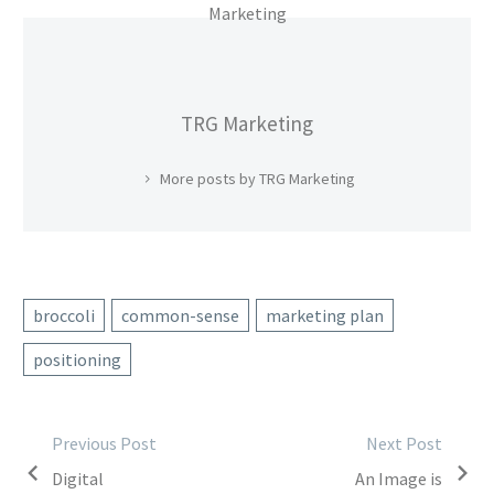
TRG Marketing
More posts by TRG Marketing
broccoli
common-sense
marketing plan
positioning
Post
Previous Post
Next Post
Digital
An Image is