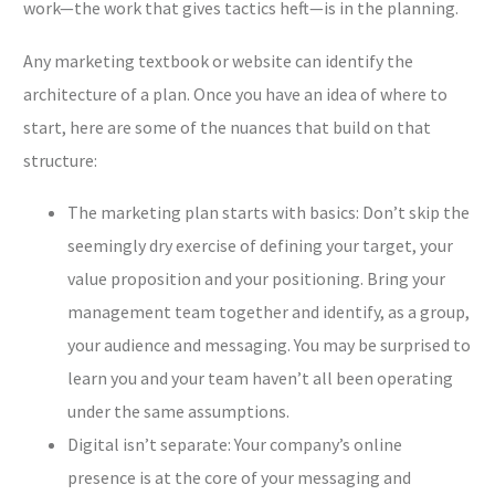
work—the work that gives tactics heft—is in the planning.
Any marketing textbook or website can identify the
architecture of a plan. Once you have an idea of where to
start, here are some of the nuances that build on that
structure:
The marketing plan starts with basics: Don’t skip the
seemingly dry exercise of defining your target, your
value proposition and your positioning. Bring your
management team together and identify, as a group,
your audience and messaging. You may be surprised to
learn you and your team haven’t all been operating
under the same assumptions.
Digital isn’t separate: Your company’s online
presence is at the core of your messaging and