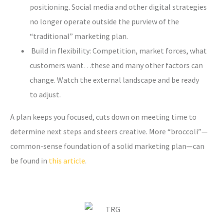
positioning. Social media and other digital strategies
no longer operate outside the purview of the
“traditional” marketing plan.
Build in flexibility: Competition, market forces, what
customers want…these and many other factors can
change. Watch the external landscape and be ready
to adjust.
A plan keeps you focused, cuts down on meeting time to
determine next steps and steers creative. More “broccoli”—
common-sense foundation of a solid marketing plan—can
be found in
this article
.