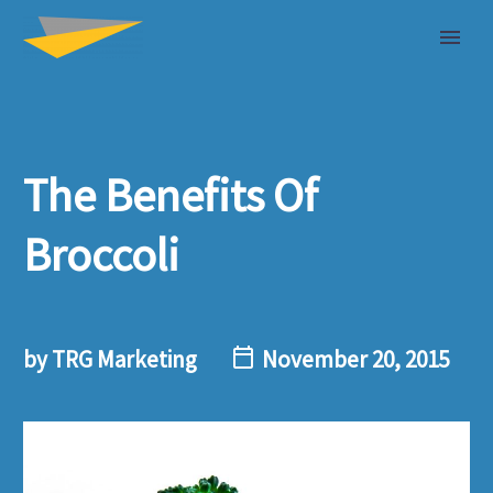
The Benefits Of
Broccoli
by TRG Marketing
November 20, 2015