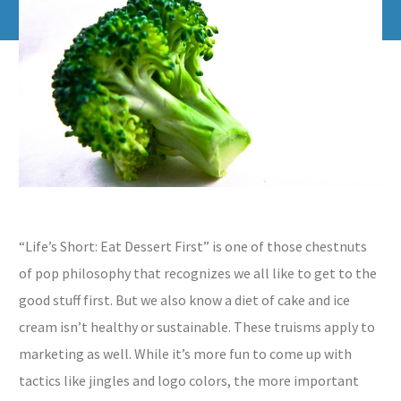
“Life’s Short: Eat Dessert First” is one of those chestnuts
of pop philosophy that recognizes we all like to get to the
good stuff first. But we also know a diet of cake and ice
cream isn’t healthy or sustainable. These truisms apply to
marketing as well. While it’s more fun to come up with
tactics like jingles and logo colors, the more important