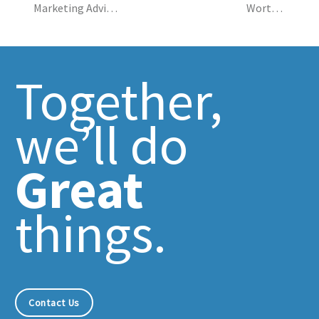
navigation
Marketing Advice:
Worth a
Why? Why? Why?
Thousand
Impressions
Together,
we’ll do
Great
things.
Contact Us