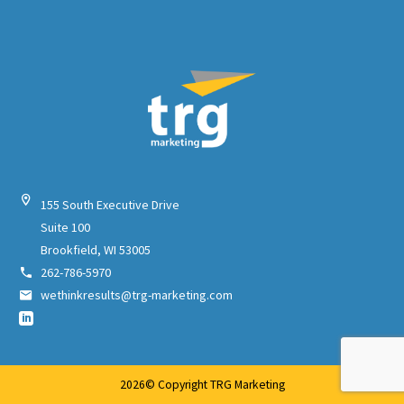


155 South Executive Drive
Suite 100
Brookfield, WI 53005
262-786-5970


wethinkresults@trg-marketing.com


2026© Copyright TRG Marketing