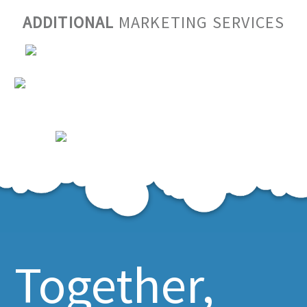
ADDITIONAL
MARKETING SERVICES
Together,