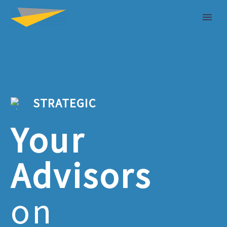
STRATEGIC
Your
Advisors
on