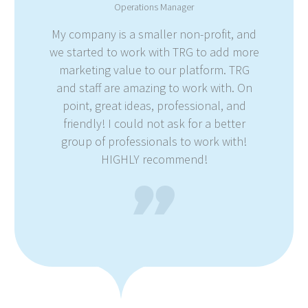
Operations Manager
My company is a smaller non-profit, and
we started to work with TRG to add more
marketing value to our platform. TRG
and staff are amazing to work with. On
point, great ideas, professional, and
friendly! I could not ask for a better
group of professionals to work with!
HIGHLY recommend!