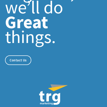
we’ll do
Great
things.
Contact Us