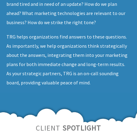
brand tired and in need of an update? How do we plan
ahead? What marketing technologies are relevant to our
business? How do we strike the right tone?
TRG helps organizations find answers to these questions.
As importantly, we help organizations think strategically
about the answers, integrating them into your marketing
plans for both immediate change and long-term results.
As your strategic partners, TRG is an on-call sounding
board, providing valuable peace of mind.
CLIENT
SPOTLIGHT