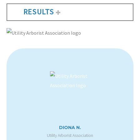
RESULTS
DIONA N.
Utility Arborist Association