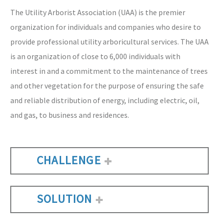
The Utility Arborist Association (UAA) is the premier
organization for individuals and companies who desire to
provide professional utility arboricultural services. The UAA
is an organization of close to 6,000 individuals with
interest in and a commitment to the maintenance of trees
and other vegetation for the purpose of ensuring the safe
and reliable distribution of energy, including electric, oil,
and gas, to business and residences.
CHALLENGE
SOLUTION