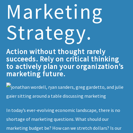
Marketing
Strategy.
Action without thought rarely
succeeds. Rely on critical thinking
to actively plan your organization’s
marketing future.
In today’s ever-evolving economic landscape, there is no
shortage of marketing questions. What should our
marketing budget be? How can we stretch dollars? Is our