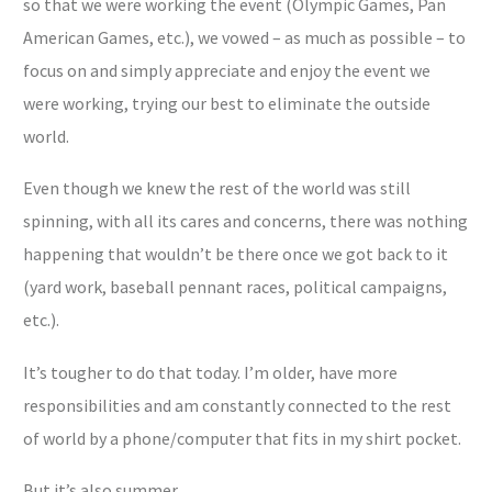
so that we were working the event (Olympic Games, Pan
American Games, etc.), we vowed – as much as possible – to
focus on and simply appreciate and enjoy the event we
were working, trying our best to eliminate the outside
world.
Even though we knew the rest of the world was still
spinning, with all its cares and concerns, there was nothing
happening that wouldn’t be there once we got back to it
(yard work, baseball pennant races, political campaigns,
etc.).
It’s tougher to do that today. I’m older, have more
responsibilities and am constantly connected to the rest
of world by a phone/computer that fits in my shirt pocket.
But it’s also summer.