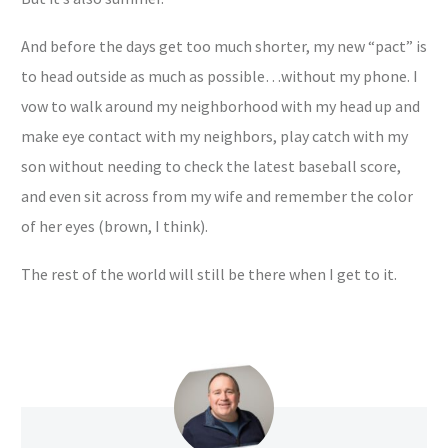
And before the days get too much shorter, my new “pact” is
to head outside as much as possible…without my phone. I
vow to walk around my neighborhood with my head up and
make eye contact with my neighbors, play catch with my
son without needing to check the latest baseball score,
and even sit across from my wife and remember the color
of her eyes (brown, I think).
The rest of the world will still be there when I get to it.