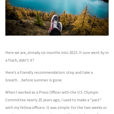
Here we are, already six months into 2023. It sure went by in
a flash, didn’t it?
Here’s a friendly recommendation: stop and take a
breath…before summer is gone.
When I worked as a Press Officer with the U.S. Olympic
Committee nearly 25 years ago, I used to make a “pact”
with my fellow officers. It was simple: for the two weeks or