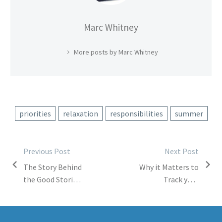
Marc Whitney
More posts by Marc Whitney
priorities
relaxation
responsibilities
summer
Post
Previous Post
Next Post
The Story Behind
Why it Matters to
navigation
the Good Stories
Track your
Project
Digital Footprint