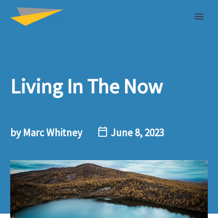
Living In The Now
by Marc Whitney
June 8, 2023