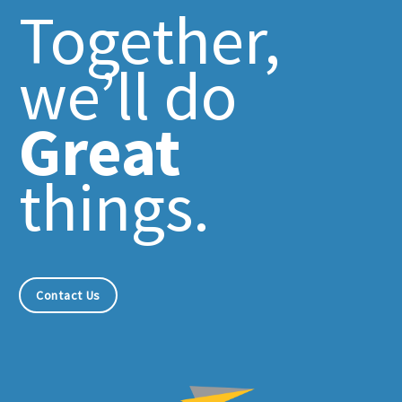
Together,
we’ll do
Great
things.
Contact Us