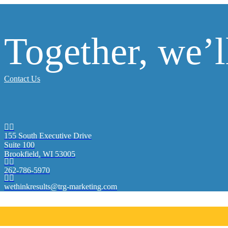
Together, we’
Contact Us


155 South Executive Drive
Suite 100
Brookfield, WI 53005


262-786-5970


wethinkresults@trg-marketing.com