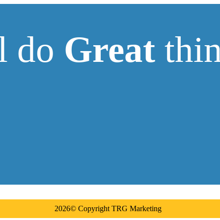
ll do
Great
thin
2026© Copyright TRG Marketing