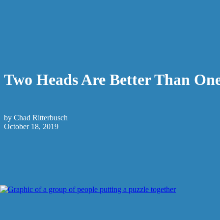
Two Heads Are Better Than On
by Chad Ritterbusch
October 18, 2019