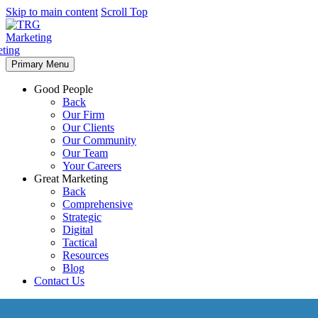
Skip to main content
Scroll Top
Primary Menu
Good People
Back
Our Firm
Our Clients
Our Community
Our Team
Your Careers
Great Marketing
Back
Comprehensive
Strategic
Digital
Tactical
Resources
Blog
Contact Us