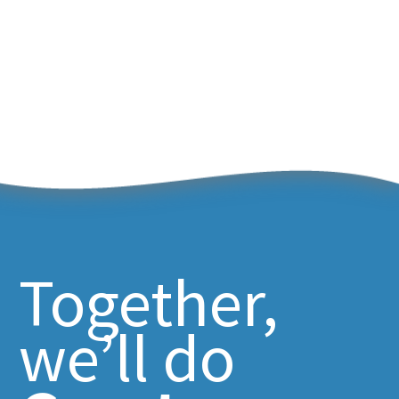
Together,
we’ll do