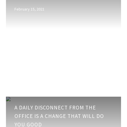
It
February 15, 2021
…
or
is
This
Just
Plain
Old
Cabin
Fever?
A
A DAILY DISCONNECT FROM THE
daily
OFFICE IS A CHANGE THAT WILL DO
disconnect
YOU GOOD
from