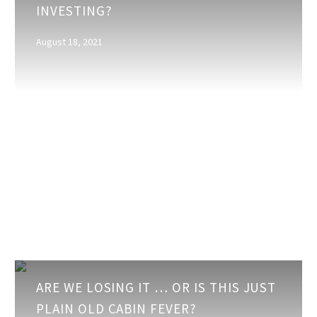
INVESTING?
is
Money
August 18, 2021
—
In
What
are
You
Investing?
Are
ARE WE LOSING IT … OR IS THIS JUST
We
PLAIN OLD CABIN FEVER?
Losing