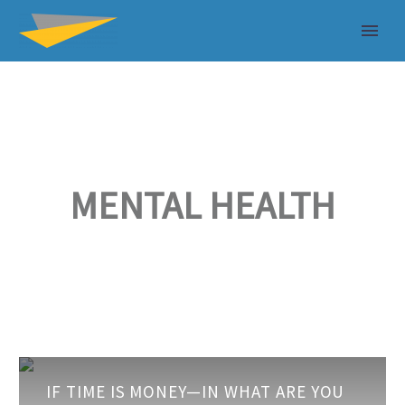
MENTAL HEALTH
If
IF TIME IS MONEY—IN WHAT ARE YOU
Time