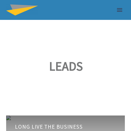
LEADS
Long
LONG LIVE THE BUSINESS
Live