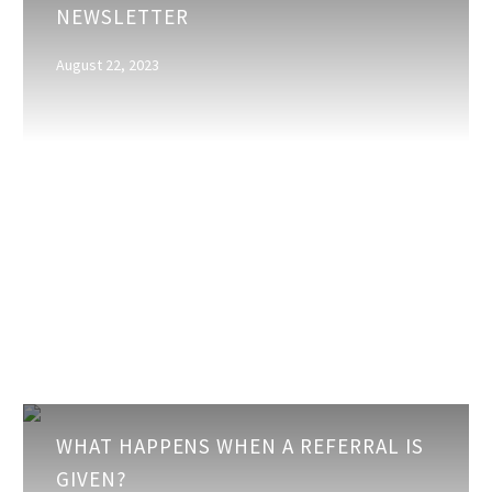
NEWSLETTER
the
Business
August 22, 2023
Newsletter
What
WHAT HAPPENS WHEN A REFERRAL IS
happens
GIVEN?
when