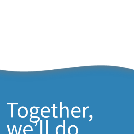
Together,
we’ll do