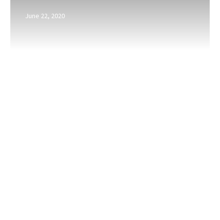
a
June 22, 2020
referral
is
given?