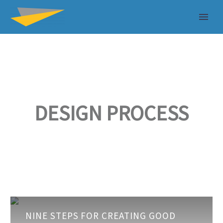
DESIGN PROCESS
Nine
NINE STEPS FOR CREATING GOOD
steps