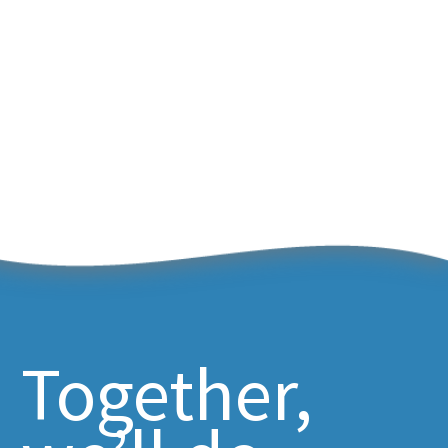
Together,