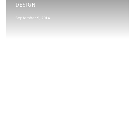
DESIGN
for
creating
September 9, 2014
good
design