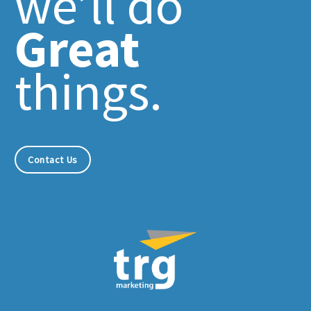
we’ll do
Great
things.
Contact Us