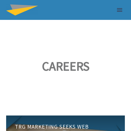
CAREERS
TRG
TRG MARKETING SEEKS WEB
Marketing