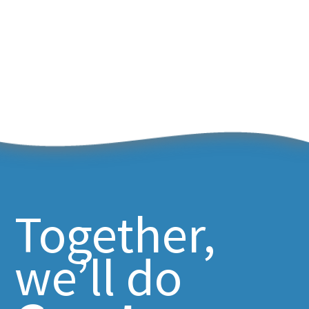
Together,
we’ll do