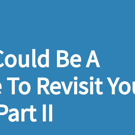
ould Be A
To Revisit Yo
art II