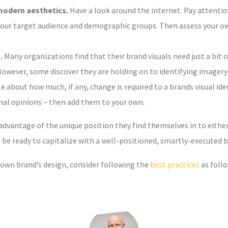
modern aesthetics.
Have a look around the internet. Pay attentio
our target audience and demographic groups. Then assess your own
.
Many organizations find that their brand visuals need just a bi
owever, some discover they are holding on to identifying imagery
 about how much, if any, change is required to a brands visual ident
onal opinions – then add them to your own.
vantage of the unique position they find themselves in to either 
be ready to capitalize with a well-positioned, smartly-executed b
 own brand’s design, consider following the
best practices
as foll