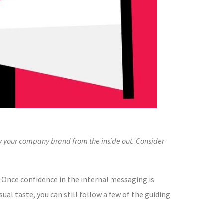
y your company brand from the inside out. Consider
 Once confidence in the internal messaging is
ual taste, you can still follow a few of the guiding