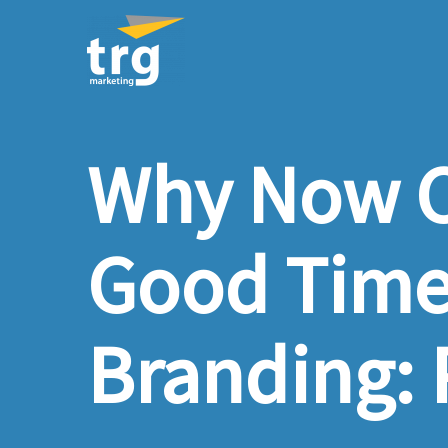
Why Now C
Good Time 
Branding: P