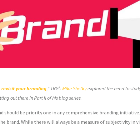
 revisit your branding
,” TRG’s
Mike Shefky
explored the need to stud
ng out there in Part II of his blog series.
 should be priority one in any comprehensive branding initiative.
he brand. While there will always be a measure of subjectivity in vis