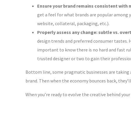
Ensure your brand remains consistent with 
get a feel for what brands are popular among y
website, collateral, packaging, etc.).
Properly assess any change: subtle vs. overt
design trends and preferred consumer tastes. H
important to know there is no hard and fast rule
trusted designer or two to gain their professi
Bottom line, some pragmatic businesses are taking ad
brand. Then when the economy bounces back, they’ll 
When you’re ready to evolve the creative behind your