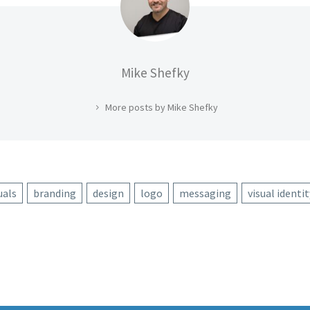
Mike Shefky
More posts by Mike Shefky
uals
branding
design
logo
messaging
visual identit