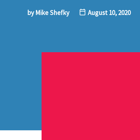
by Mike Shefky
August 10, 2020