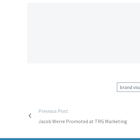
brand vis
Post
Previous Post
Jacob Werre Promoted at TRG Marketing
navigation