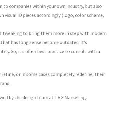
n to companies within your own industry, but also
 visual ID pieces accordingly (logo, color scheme,
t of tweaking to bring them more in step with modern
 that has long sense become outdated. It’s
ity. So, it’s often best practice to consult with a
refine, or in some cases completely redefine, their
rand.
owed by the design team at TRG Marketing.