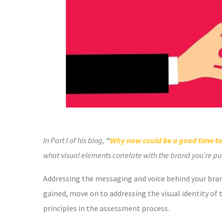
In Part I of his blog,
“
Why now could be a good time to
what visual elements correlate with the brand you’re putti
Addressing the messaging and voice behind your brand
gained, move on to addressing the visual identity of t
principles in the assessment process.