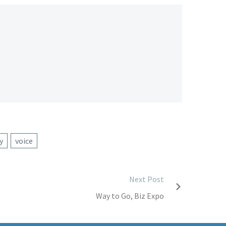
y
voice
Next Post
Way to Go, Biz Expo