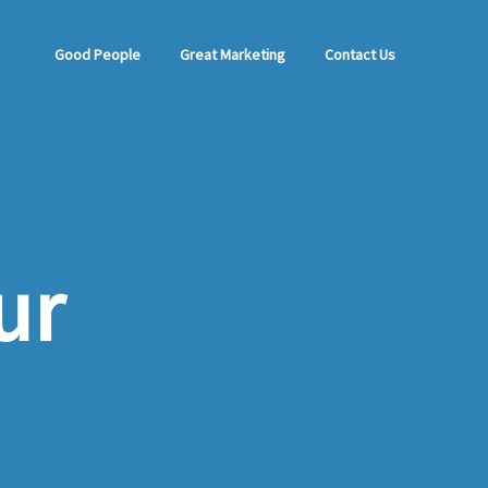
Good People
Great Marketing
Contact Us
ur