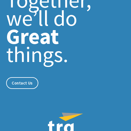
we’ll do
Great
things.
Contact Us