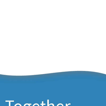
Together,