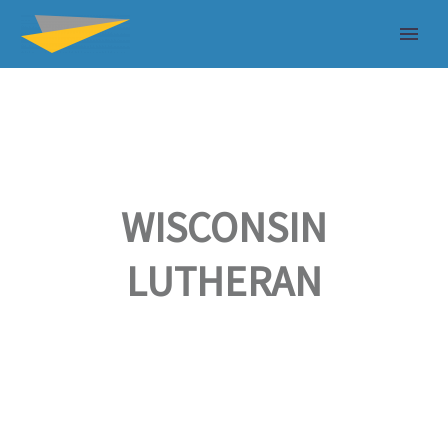
WISCONSIN
LUTHERAN