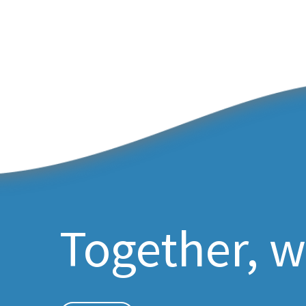
Together, w