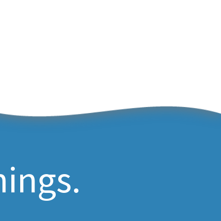
hings.