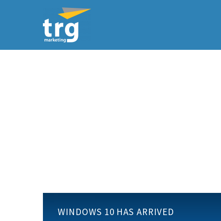
Windows
WINDOWS 10 HAS ARRIVED
10