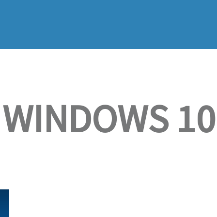
WINDOWS 10