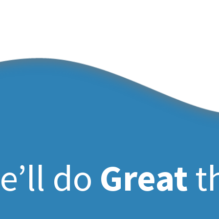
e’ll do
Great
t