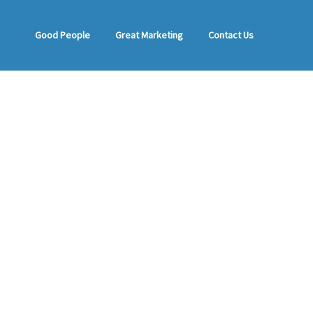
Good People
Great Marketing
Contact Us