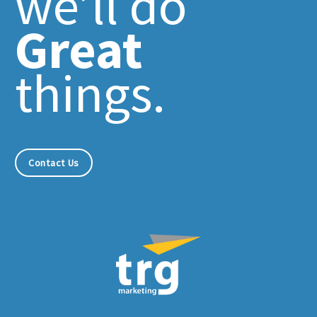
we’ll do
Great
things.
Contact Us