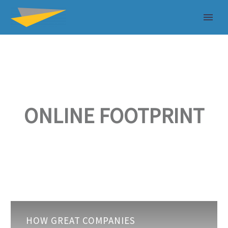
ONLINE FOOTPRINT
How
HOW GREAT COMPANIES
great