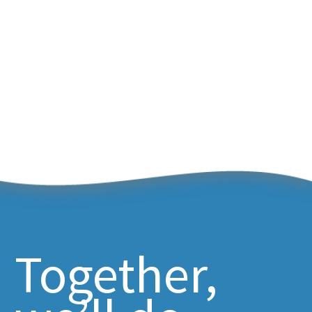
Together,