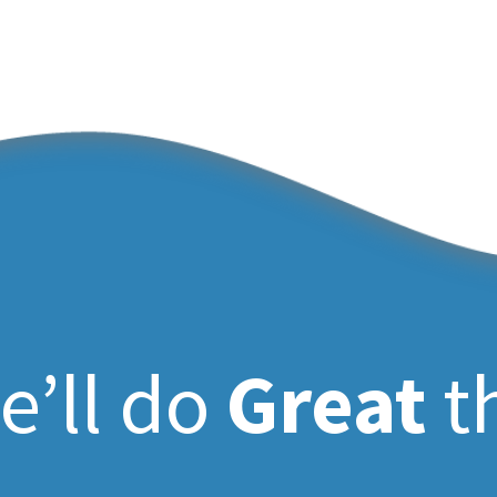
e’ll do
Great
t