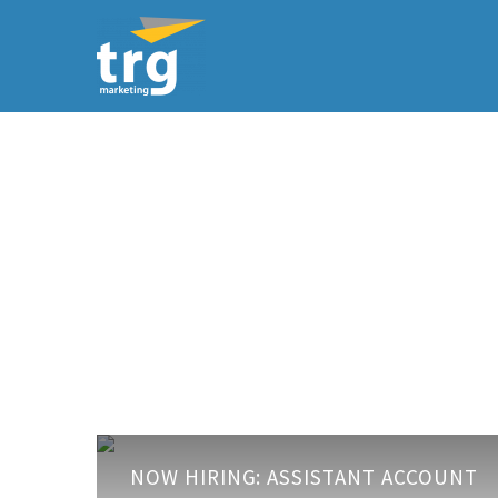
Now
NOW HIRING: ASSISTANT ACCOUNT
Hiring: