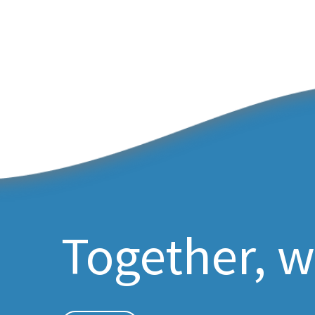
Together, w