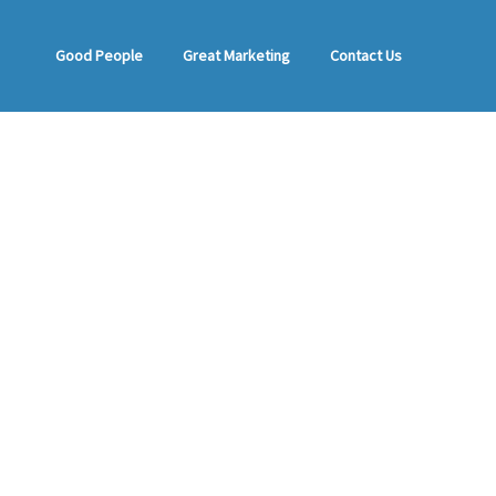
Good People
Great Marketing
Contact Us