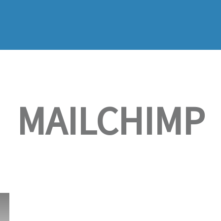
MAILCHIMP