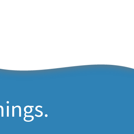
hings.