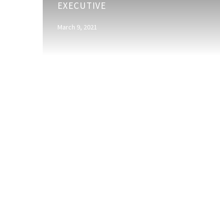
EXECUTIVE
Assistant
Account
March 9, 2021
Executive