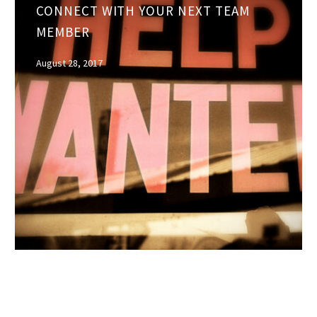
CONNECT WITH YOUR NEXT TEAM
tools
MEMBER
to
connect
August 28, 2017
with
your
next
team
member