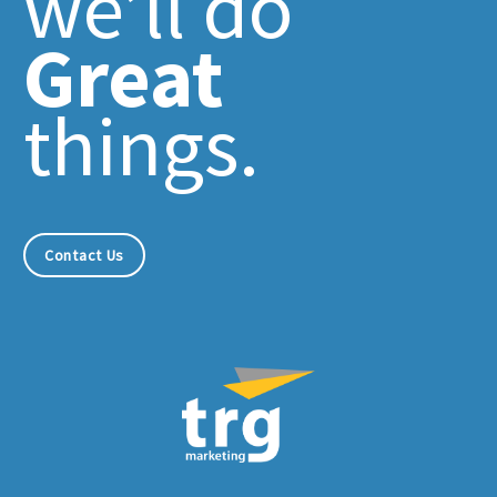
we’ll do
Great
things.
Contact Us