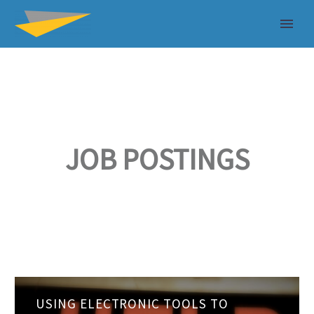
JOB POSTINGS
Using
USING ELECTRONIC TOOLS TO
electronic