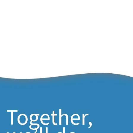
Together,