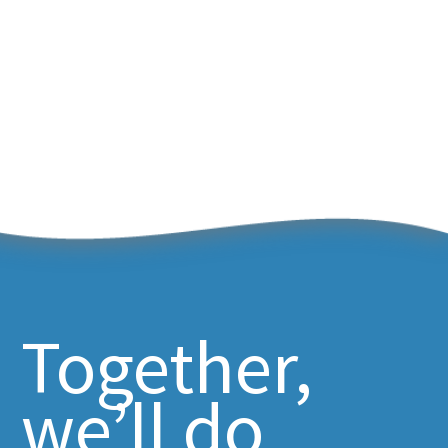
Together,
we’ll do