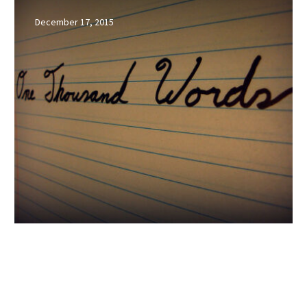
Worth
December 17, 2015
a
Thousand
Impressions