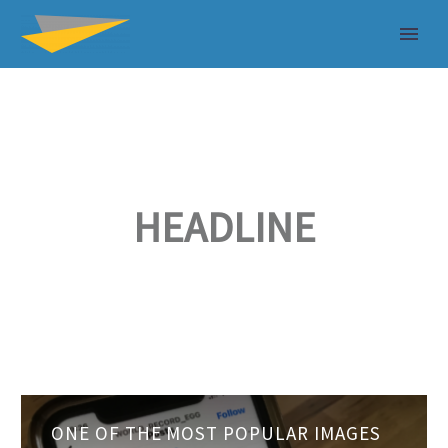
HEADLINE
One
ONE OF THE MOST POPULAR IMAGES
of