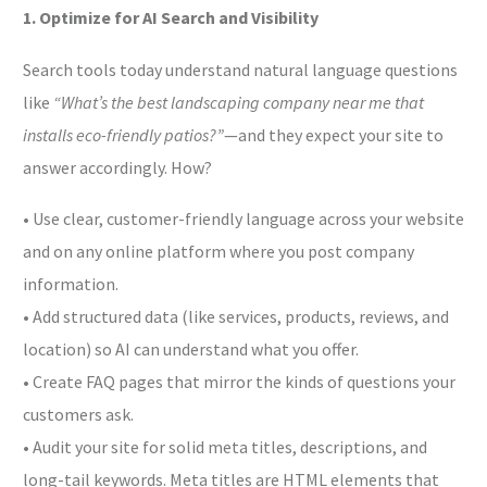
1. Optimize for AI Search and Visibility
Search tools today understand natural language questions
like
“What’s the best landscaping company near me that
installs eco-friendly patios?”
—and they expect your site to
answer accordingly. How?
• Use clear, customer-friendly language across your website
and on any online platform where you post company
information.
• Add structured data (like services, products, reviews, and
location) so AI can understand what you offer.
• Create FAQ pages that mirror the kinds of questions your
customers ask.
• Audit your site for solid meta titles, descriptions, and
long-tail keywords. Meta titles are HTML elements that