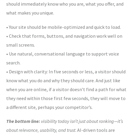
should immediately know who you are, what you offer, and
what makes you unique.
• Your site should be mobile-optimized and quick to load.
• Check that forms, buttons, and navigation work well on
small screens.
• Use natural, conversational language to support voice
search.
• Design with clarity: In five seconds or less, a visitor should
know what you do and why they should care. And just like
when you are online, if a visitor doesn’t find a path for what
they need within those first few seconds, they will move to
a different site, perhaps your competitor’s.
The bottom line:
visibility today isn’t just about ranking—it’s
about relevance, usability, and trust
. AI-driven tools are