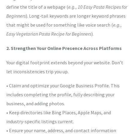
define the title of a webpage (
e.g., 10 Easy Pasta Recipes for
Beginners
). Long-tail keywords are longer keyword phrases
that might be used for something like voice search (
e.g.,
Easy Vegetarian Pasta Recipe for Beginners
).
2. Strengthen Your Online Presence Across Platforms
Your digital footprint extends beyond your website. Don’t
let inconsistencies trip you up.
• Claim and optimize your Google Business Profile. This
includes completing the profile, fully describing your
business, and adding photos.
• Keep directories like Bing Places, Apple Maps, and
industry-specific listings current.
• Ensure your name, address, and contact information