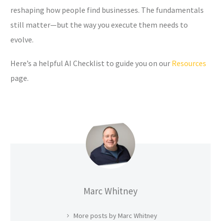
reshaping how people find businesses. The fundamentals
still matter—but the way you execute them needs to
evolve.
Here’s a helpful AI Checklist to guide you on our
Resources
page.
Marc Whitney
More posts by Marc Whitney