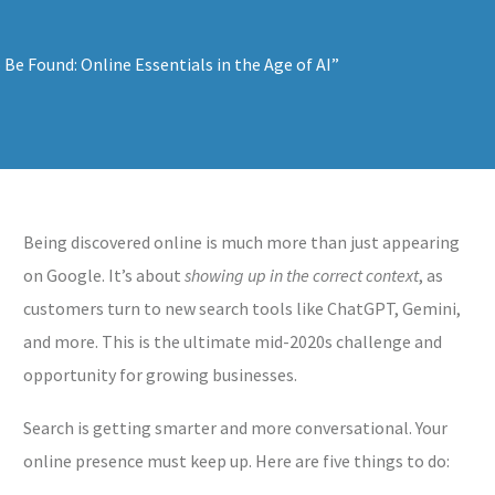
Being discovered online is much more than just appearing
on Google. It’s about
showing up in the correct context
, as
customers turn to new search tools like ChatGPT, Gemini,
and more. This is the ultimate mid-2020s challenge and
opportunity for growing businesses.
Search is getting smarter and more conversational. Your
online presence must keep up. Here are five things to do: