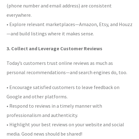
(phone number and email address) are consistent
everywhere.
• Explore relevant marketplaces—Amazon, Etsy, and Houzz
—and build listings where it makes sense.
3. Collect and Leverage Customer Reviews
Today’s customers trust online reviews as much as
personal recommendations—and search engines do, too.
• Encourage satisfied customers to leave feedback on
Google and other platforms.
• Respond to reviews in a timely manner with
professionalism and authenticity.
• Highlight your best reviews on your website and social
media. Good news should be shared!