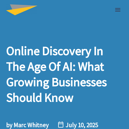
Online Discovery In
The Age Of AI: What
Growing Businesses
Should Know
by Marc Whitney
July 10, 2025