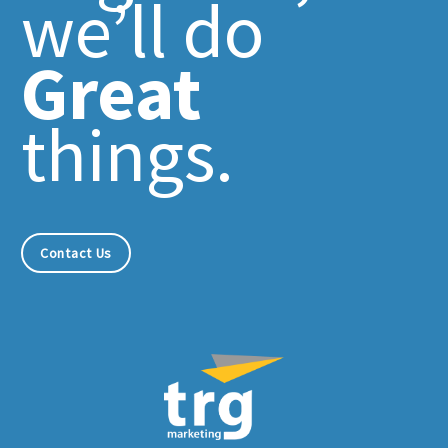
we’ll do
Great
things.
Contact Us