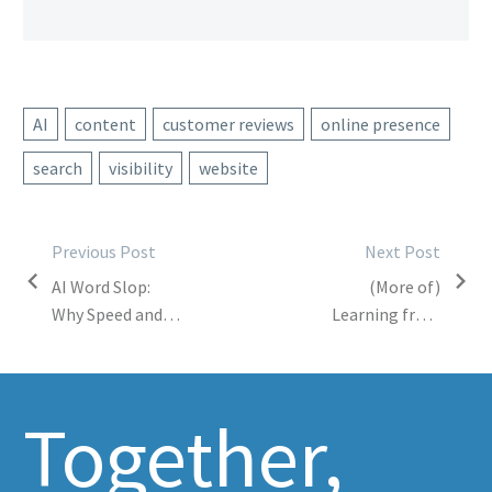
AI
content
customer reviews
online presence
search
visibility
website
Post
Previous Post
Next Post
AI Word Slop:
(More of)
navigation
Why Speed and
Learning from
Quantity
My Students
Shouldn’t
Replace Quality
Together,