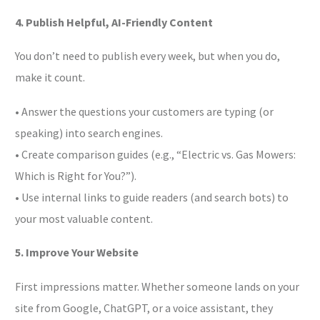
4. Publish Helpful, AI-Friendly Content
You don’t need to publish every week, but when you do,
make it count.
• Answer the questions your customers are typing (or
speaking) into search engines.
• Create comparison guides (e.g., “Electric vs. Gas Mowers:
Which is Right for You?”).
• Use internal links to guide readers (and search bots) to
your most valuable content.
5. Improve Your Website
First impressions matter. Whether someone lands on your
site from Google, ChatGPT, or a voice assistant, they