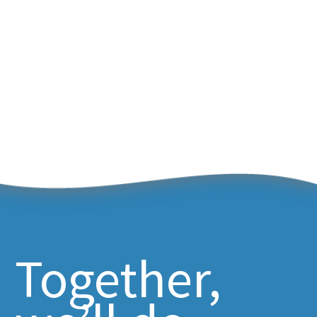
Together,