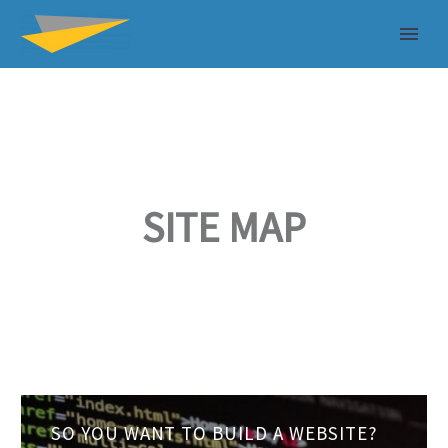
SITE MAP
So
SO YOU WANT TO BUILD A WEBSITE?
you