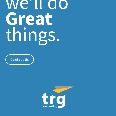
we’ll do
Great
things.
Contact Us