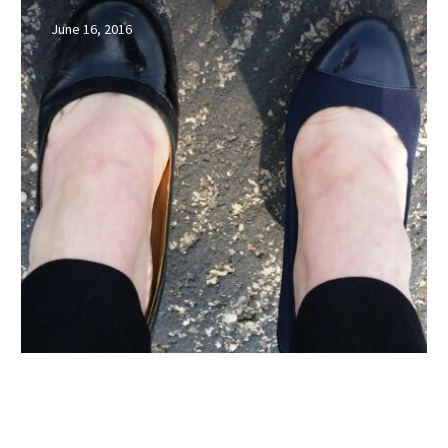
be
June 16, 2016
the
shoes