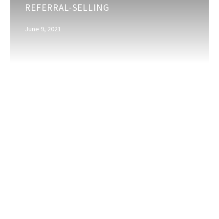
REFERRAL-SELLING
Supports
Referral-
June 9, 2021
Selling