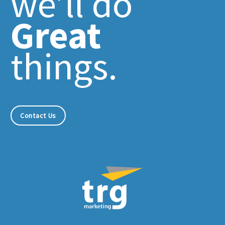
we’ll do
Great
things.
Contact Us