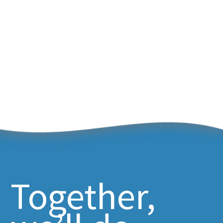
Together,