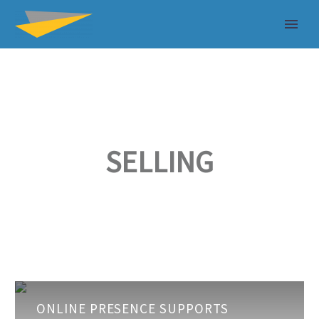
SELLING
Online
ONLINE PRESENCE SUPPORTS
Presence