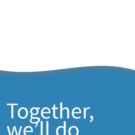
Together,
we’ll do