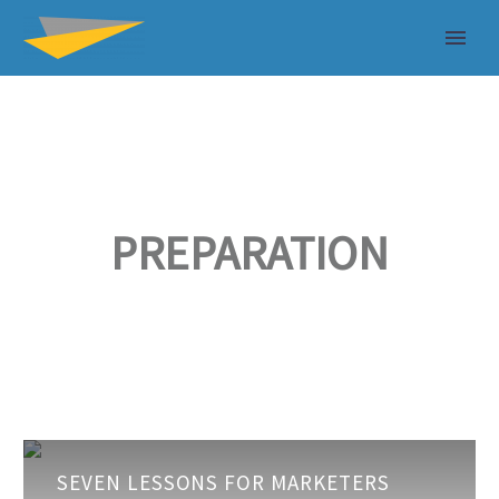
PREPARATION
Seven
SEVEN LESSONS FOR MARKETERS
Lessons