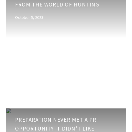
FROM THE WORLD OF HUNTING
for
Marketers
October 5, 2023
from
the
World
of
Hunting
Preparation
PREPARATION NEVER MET A PR
never
OPPORTUNITY IT DIDN’T LIKE
met