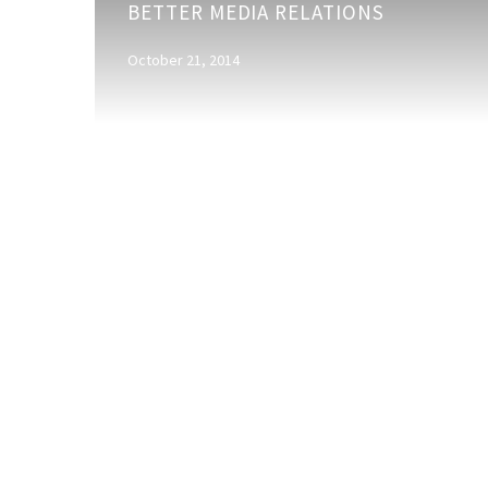
BETTER MEDIA RELATIONS
suggestions
for
October 21, 2014
better
media
relations