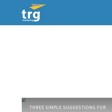
Three
THREE SIMPLE SUGGESTIONS FOR
simple