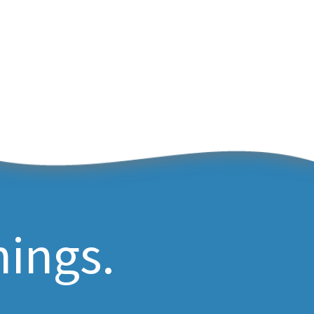
hings.