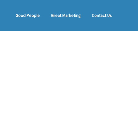
Good People
Great Marketing
Contact Us