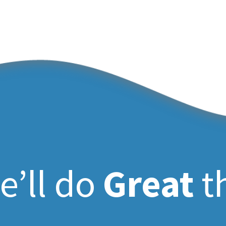
e’ll do
Great
t