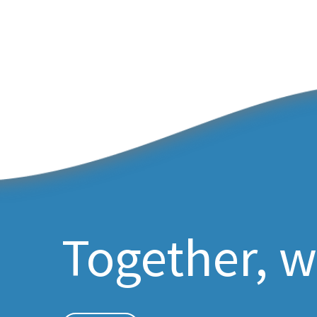
Together, w