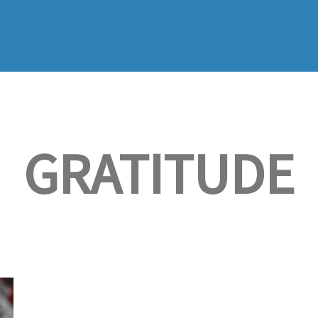
GRATITUDE