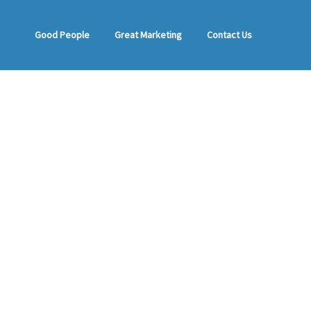
Good People
Great Marketing
Contact Us