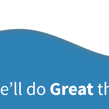
e’ll do
Great
t