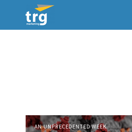
An
AN UNPRECEDENTED WEEK
unprecedented