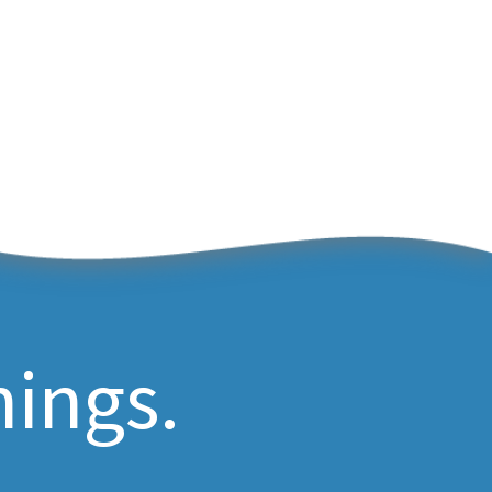
hings.