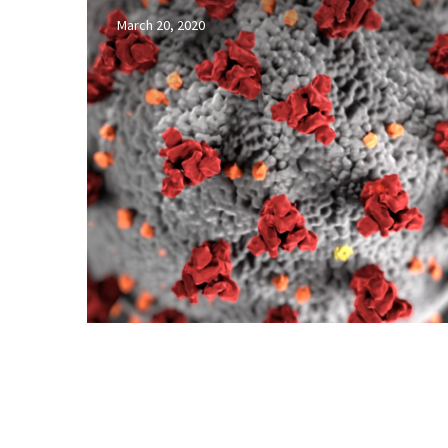
week
March 20, 2020