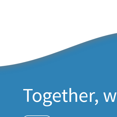
Together, w