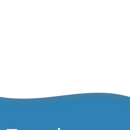
Great
May 1, 2024
Olympians