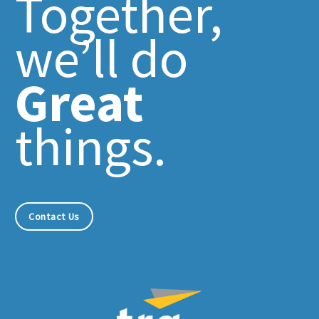
Together,
we’ll do
Great
things.
Contact Us