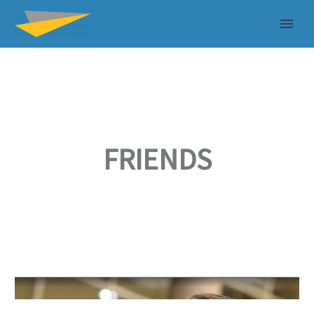
FRIENDS
Good
GOOD PEOPLE, GREAT OLYMPIANS
People,