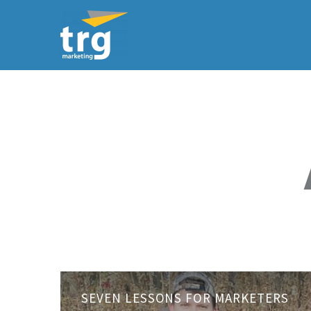
Seven
SEVEN LESSONS FOR MARKETERS
Lessons