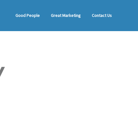
Good People
Great Marketing
Contact Us
Y