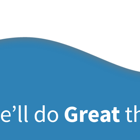
e’ll do
Great
t