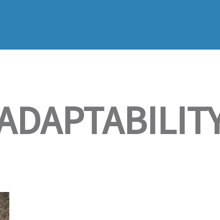
ADAPTABILIT