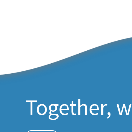
Together, w