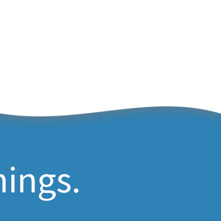
hings.